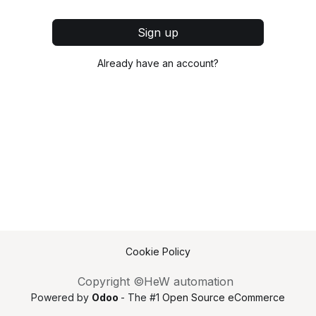
Sign up
Already have an account?
Cookie Policy
Copyright ©HeW automation
Powered by
Odoo
- The #1
Open Source eCommerce