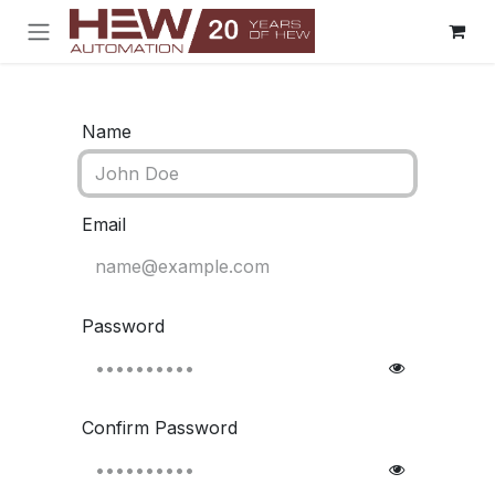
Skip to Content
Name
Email
Password
Confirm Password