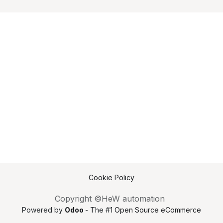
Cookie Policy
Copyright ©HeW automation
Powered by
Odoo
- The #1
Open Source eCommerce