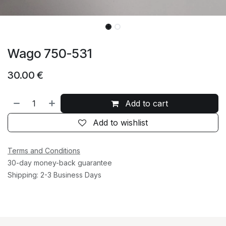
Wago 750-531
30.00
€
Add to cart
Add to wishlist
Terms and Conditions
30-day money-back guarantee
Shipping: 2-3 Business Days