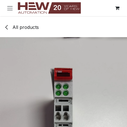
Skip to Content
All products