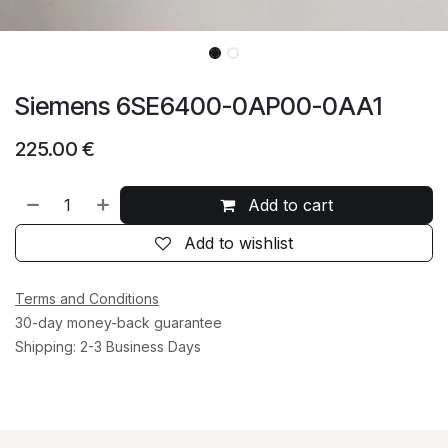
Siemens 6SE6400-0AP00-0AA1
225.00
€
Add to cart
Add to wishlist
Terms and Conditions
30-day money-back guarantee
Shipping: 2-3 Business Days