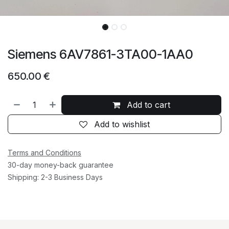
Siemens 6AV7861-3TA00-1AA0
650.00
€
Add to cart
Add to wishlist
Terms and Conditions
30-day money-back guarantee
Shipping: 2-3 Business Days