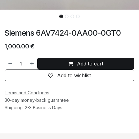
Siemens 6AV7424-0AA00-0GT0
1,000.00
€
Add to cart
Add to wishlist
Terms and Conditions
30-day money-back guarantee
Shipping: 2-3 Business Days