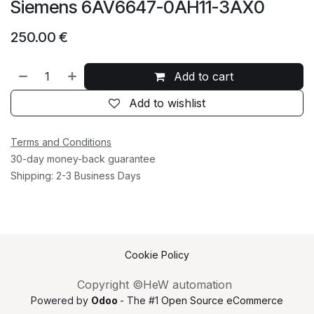
Siemens 6AV6647-0AH11-3AX0
250.00
€
Add to cart
Add to wishlist
Terms and Conditions
30-day money-back guarantee
Shipping: 2-3 Business Days
Cookie Policy
Copyright ©HeW automation
Powered by
Odoo
- The #1
Open Source eCommerce