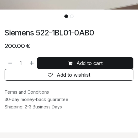
Siemens 522-1BL01-0AB0
200.00
€
Add to cart
Add to wishlist
Terms and Conditions
30-day money-back guarantee
Shipping: 2-3 Business Days