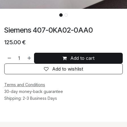
Siemens 407-0KA02-0AA0
125.00
€
Add to cart
Add to wishlist
Terms and Conditions
30-day money-back guarantee
Shipping: 2-3 Business Days