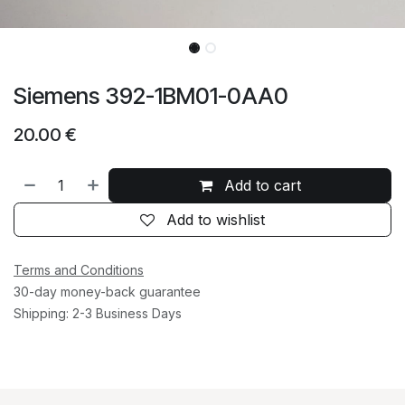
Siemens 392-1BM01-0AA0
20.00
€
Add to cart
Add to wishlist
Terms and Conditions
30-day money-back guarantee
Shipping: 2-3 Business Days