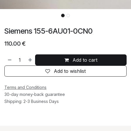
Siemens 155-6AU01-0CN0
110.00
€
Add to cart
Add to wishlist
Terms and Conditions
30-day money-back guarantee
Shipping: 2-3 Business Days