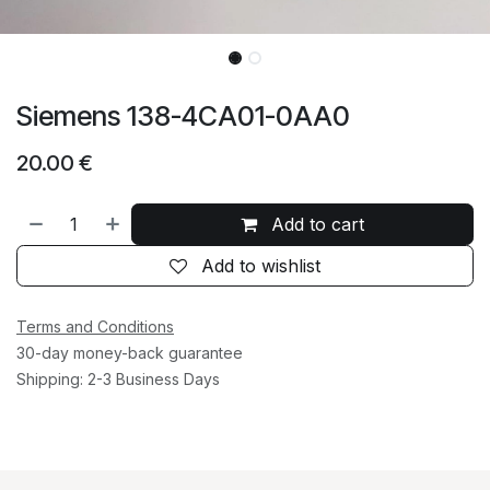
Siemens 138-4CA01-0AA0
20.00
€
Add to cart
Add to wishlist
Terms and Conditions
30-day money-back guarantee
Shipping: 2-3 Business Days