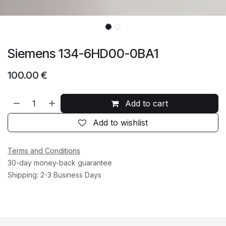
Siemens 134-6HD00-0BA1
100.00
€
Add to cart
Add to wishlist
Terms and Conditions
30-day money-back guarantee
Shipping: 2-3 Business Days