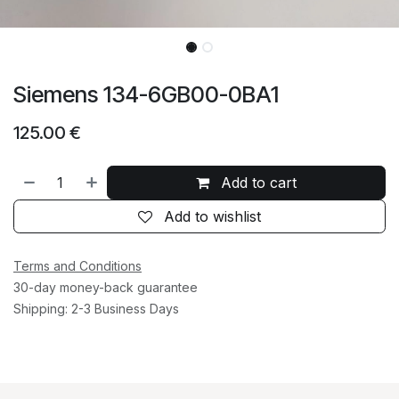
Siemens 134-6GB00-0BA1
125.00
€
Add to cart
Add to wishlist
Terms and Conditions
30-day money-back guarantee
Shipping: 2-3 Business Days