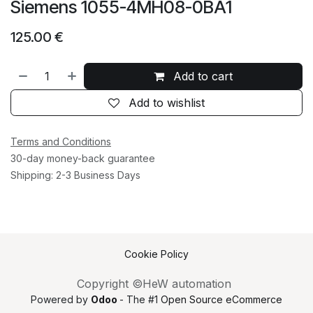
Siemens 1055-4MH08-0BA1
125.00
€
Add to cart
Add to wishlist
Terms and Conditions
30-day money-back guarantee
Shipping: 2-3 Business Days
Cookie Policy
Copyright ©HeW automation
Powered by
Odoo
- The #1
Open Source eCommerce