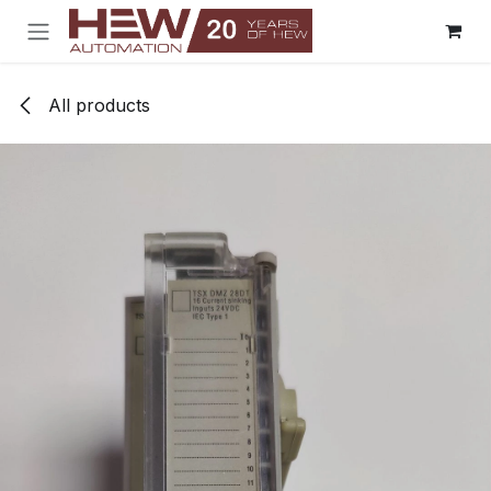
Skip to Content
All products