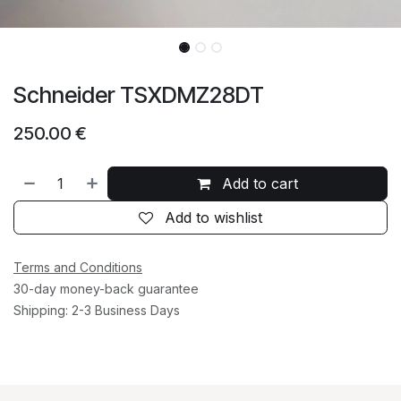
Schneider TSXDMZ28DT
250.00
€
Add to cart
Add to wishlist
Terms and Conditions
30-day money-back guarantee
Shipping: 2-3 Business Days