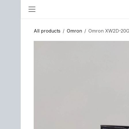
Skip to Content
All products
Omron
Omron XW2D-20