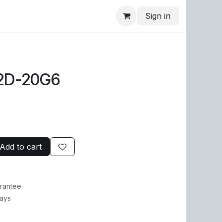
Sign in
2D-20G6
Add to cart
rantee
Days