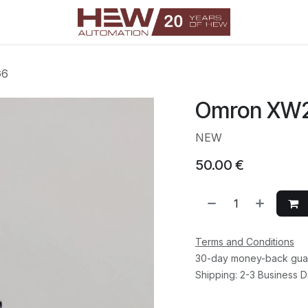
G6
Omron XW
NEW
50.00
€
Terms and Conditions
30-day money-back gua
Shipping: 2-3 Business 