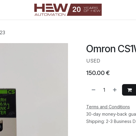
23
Omron CS
USED
150.00
€
Terms and Conditions
30-day money-back gua
Shipping: 2-3 Business 