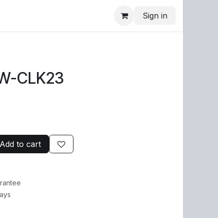
Sign in
1W-CLK23
Add to cart
rantee
Days