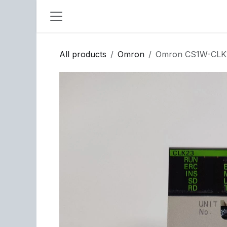
Skip to Content
All products
Omron
Omron CS1W-CLK