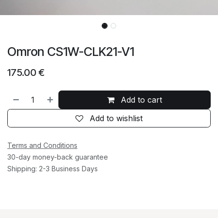
Omron CS1W-CLK21-V1
175.00
€
Add to cart
Add to wishlist
Terms and Conditions
30-day money-back guarantee
Shipping: 2-3 Business Days