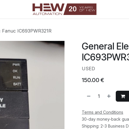
ric Fanuc IC693PWR321R
General Ele
IC693PWR
USED
150.00
€
Terms and Conditions
30-day money-back gua
Shipping: 2-3 Business 