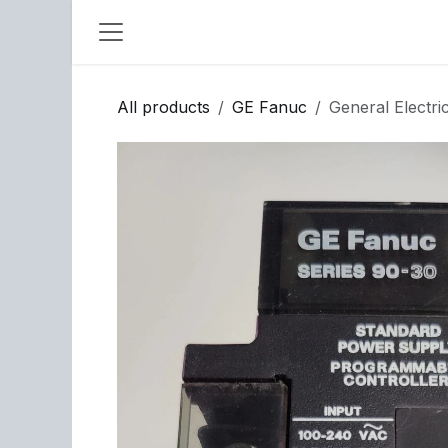
Skip to Content
All products
GE Fanuc
General Elect