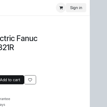
Sign in
ctric Fanuc
321R
Add to cart
rantee
Days