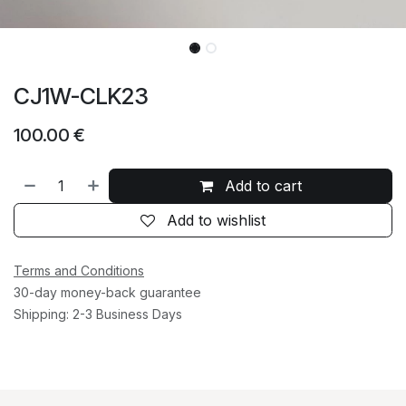
CJ1W-CLK23
100.00
€
Add to cart
Add to wishlist
Terms and Conditions
30-day money-back guarantee
Shipping: 2-3 Business Days