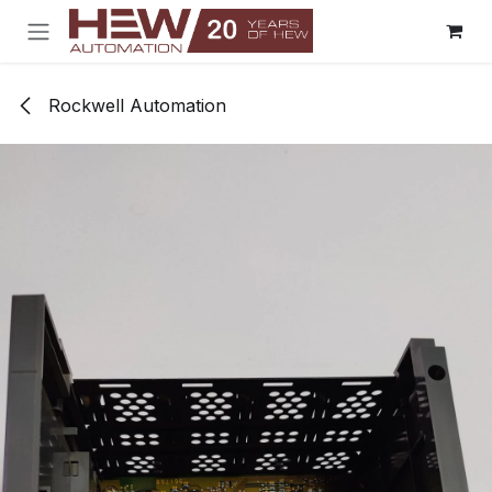
Skip to Content
Rockwell Automation