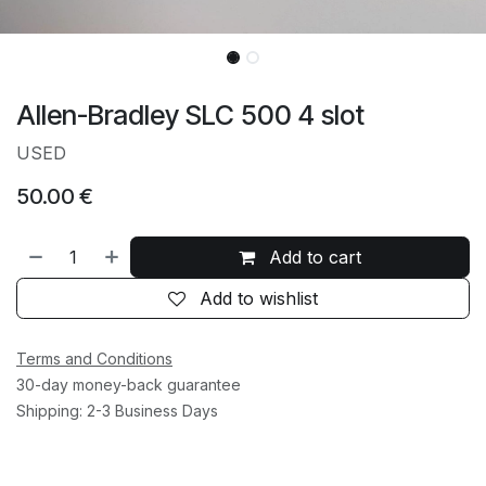
Allen-Bradley SLC 500 4 slot
USED
50.00
€
Add to cart
Add to wishlist
Terms and Conditions
30-day money-back guarantee
Shipping: 2-3 Business Days