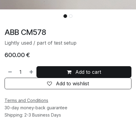
ABB CM578
Lightly used / part of test setup
600.00
€
Add to cart
Add to wishlist
Terms and Conditions
30-day money-back guarantee
Shipping: 2-3 Business Days