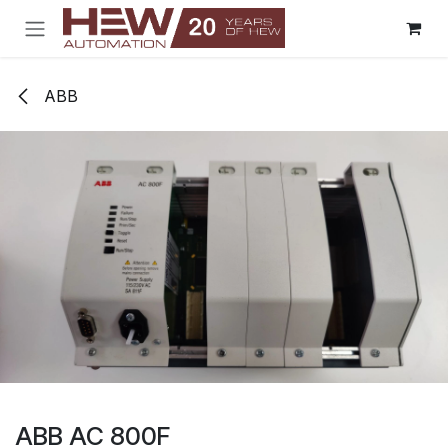
Skip to Content
ABB
ABB AC 800F