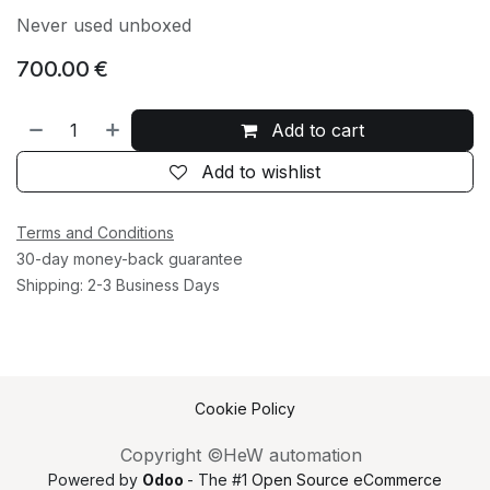
Never used unboxed
700.00
€
Add to cart
Add to wishlist
Terms and Conditions
30-day money-back guarantee
Shipping: 2-3 Business Days
Cookie Policy
Copyright ©HeW automation
Powered by
Odoo
- The #1
Open Source eCommerce